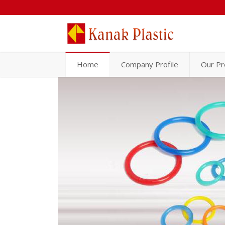
Home
Company Profile
Our Pr