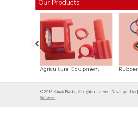
Our Products
Agricultural Equipment
Rubber
© 2015 Kanak Plastic, All rights reserved. Developed by
Software