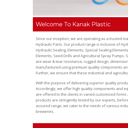
Welcome To Kanak Plastic
Since our inception, we are operating as a trusted m
Hydraulic Parts
. Our product range is inclusive of
Hydr
Hydraulic Sealing, Elements, Special Sealing Elements
Elements, Seed Drills and Agricultural Spray Pumps
. 
are wear & tear resistance, rugged design, dimensiona
manufactured using premium quality components and m
Further, we ensure that these industrial and agricultu
With the purpose of delivering superior quality prod
Accordingly, we offer high quality components and equ
are offered to the clients in varied customized forms 
products are stringently tested by our experts, before
assured range, we cater to the needs of various indu
breweries.