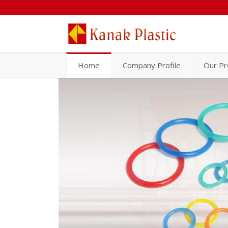
Home
Company Profile
Our Pr