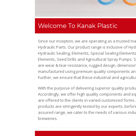
Welcome To Kanak Plastic
Since our inception, we are operating as a trusted m
Hydraulic Parts
. Our product range is inclusive of
Hydr
Hydraulic Sealing, Elements, Special Sealing Elements
Elements, Seed Drills and Agricultural Spray Pumps
. 
are wear & tear resistance, rugged design, dimensiona
manufactured using premium quality components and m
Further, we ensure that these industrial and agricultu
With the purpose of delivering superior quality prod
Accordingly, we offer high quality components and equ
are offered to the clients in varied customized forms 
products are stringently tested by our experts, before
assured range, we cater to the needs of various indu
breweries.