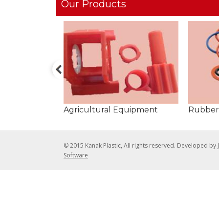
Our Products
Agricultural Equipment
Rubber
© 2015 Kanak Plastic, All rights reserved. Developed by
Software